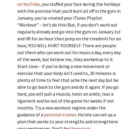
on YouTube
, you stuffed your face during the holidays
with the promise that you’d burn all off in the gym in
January, you’ve created your iTunes Playlist
“Workout” – let’s do this! But, if you don’t work out
regularly already and go into the gym on January 1st
and lift for an hour then jump on the treadmill for an
hour, YOU WILL HURT YOURSELF. There are people
out there who can work out for hours a day, every day
of the week, but believe me, they worked up to it.
Start slow – if you’re doing a new movement or
exercise that your body isn’t used to, 30 minutes is
plenty of time to feel that ache the next day but be
able to go back to the gym and do it again. If you go
hard, you will pull a muscle, twist an ankle, tear a
ligament and be out of the game for weeks if not
months. Try a new workout regime under the
guidance of a
personal trainer
. He/she can set up a
plan that works to your strengths and strengthens
your weaknesses. Don’t be
these guys
.