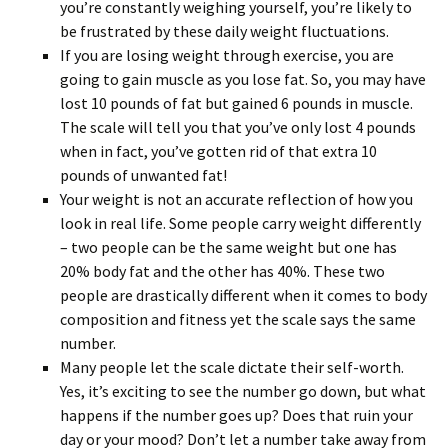
you’re constantly weighing yourself, you’re likely to
be frustrated by these daily weight fluctuations.
If you are losing weight through exercise, you are
going to gain muscle as you lose fat. So, you may have
lost 10 pounds of fat but gained 6 pounds in muscle.
The scale will tell you that you’ve only lost 4 pounds
when in fact, you’ve gotten rid of that extra 10
pounds of unwanted fat!
Your weight is not an accurate reflection of how you
look in real life. Some people carry weight differently
– two people can be the same weight but one has
20% body fat and the other has 40%. These two
people are drastically different when it comes to body
composition and fitness yet the scale says the same
number.
Many people let the scale dictate their self-worth.
Yes, it’s exciting to see the number go down, but what
happens if the number goes up? Does that ruin your
day or your mood? Don’t let a number take away from