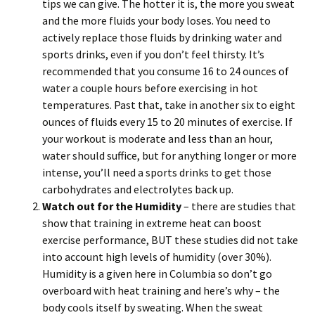
tips we can give. The hotter it is, the more you sweat
and the more fluids your body loses. You need to
actively replace those fluids by drinking water and
sports drinks, even if you don’t feel thirsty. It’s
recommended that you consume 16 to 24 ounces of
water a couple hours before exercising in hot
temperatures. Past that, take in another six to eight
ounces of fluids every 15 to 20 minutes of exercise. If
your workout is moderate and less than an hour,
water should suffice, but for anything longer or more
intense, you’ll need a sports drinks to get those
carbohydrates and electrolytes back up.
Watch out for the Humidity
– there are studies that
show that training in extreme heat can boost
exercise performance, BUT these studies did not take
into account high levels of humidity (over 30%).
Humidity is a given here in Columbia so don’t go
overboard with heat training and here’s why – the
body cools itself by sweating. When the sweat