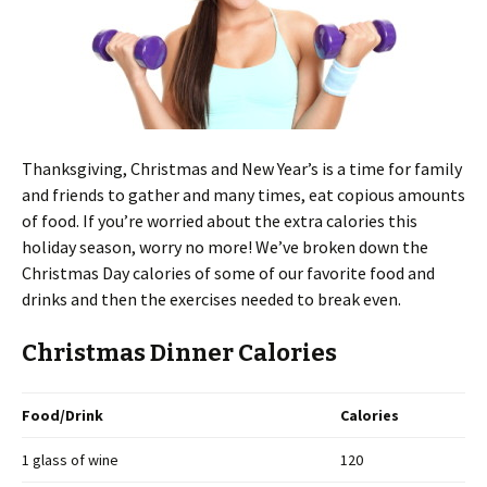
Thanksgiving, Christmas and New Year’s is a time for family
and friends to gather and many times, eat copious amounts
of food. If you’re worried about the extra calories this
holiday season, worry no more! We’ve broken down the
Christmas Day calories of some of our favorite food and
drinks and then the exercises needed to break even.
Christmas Dinner Calories
Food/Drink
Calories
1 glass of wine
120