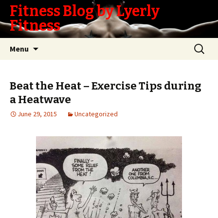
Fitness Blog by Lyerly
Fitness
Skip
Search
Menu
to
for:
content
Beat the Heat – Exercise Tips during
a Heatwave
June 29, 2015
Uncategorized