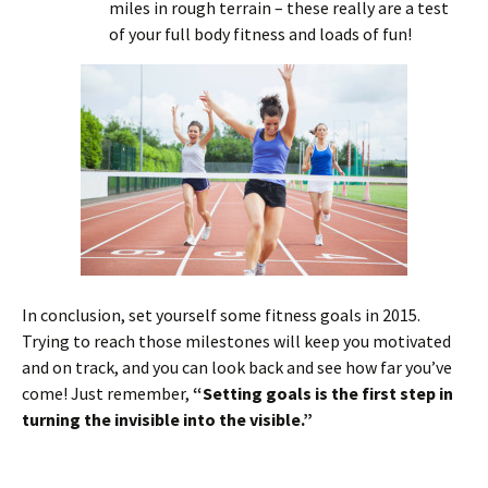
miles in rough terrain – these really are a test
of your full body fitness and loads of fun!
In conclusion, set yourself some fitness goals in 2015.
Trying to reach those milestones will keep you motivated
and on track, and you can look back and see how far you’ve
come! Just remember,
“Setting goals is the first step in
turning the invisible into the visible.”