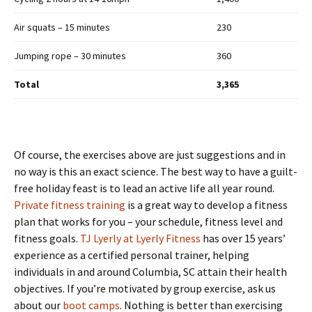
Air squats – 15 minutes
230
Jumping rope – 30 minutes
360
Total
3,365
Of course, the exercises above are just suggestions and in
no way is this an exact science. The best way to have a guilt-
free holiday feast is to lead an active life all year round.
Private fitness training
is a great way to develop a fitness
plan that works for you – your schedule, fitness level and
fitness goals.
TJ Lyerly at Lyerly Fitness
has over 15 years’
experience as a certified personal trainer, helping
individuals in and around Columbia, SC attain their health
objectives. If you’re motivated by group exercise, ask us
about our
boot camps
. Nothing is better than exercising