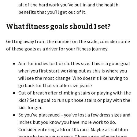
all of the hard work you’ve put in and the health
benefits that you’ll get out of it.
What fitness goals should I set?
Getting away from the number on the scale, consider some
of these goals as a driver for your fitness journey:
Aim for inches lost or clothes size. This is a good goal
when you first start working out as this is where you
will see the most change. Who doesn’t like having to
go back for that smaller size jeans?
Out of breath after climbing stairs or playing with the
kids? Set a goal to run up those stairs or play with the
kids longer.
So you’ve plateaued – you’ve lost a few dress sizes and
inches but you know you have more work to do.
Consider entering a 5k or 10k race. Maybe a triathlon
or an obstacle course race. These sorts of events are