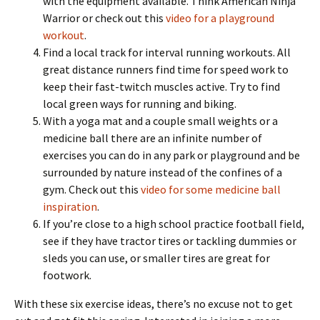
with the equipment available. Think American Ninja
Warrior or check out this
video for a playground
workout
.
Find a local track for interval running workouts. All
great distance runners find time for speed work to
keep their fast-twitch muscles active. Try to find
local green ways for running and biking.
With a yoga mat and a couple small weights or a
medicine ball there are an infinite number of
exercises you can do in any park or playground and be
surrounded by nature instead of the confines of a
gym. Check out this
video for some medicine ball
inspiration
.
If you’re close to a high school practice football field,
see if they have tractor tires or tackling dummies or
sleds you can use, or smaller tires are great for
footwork.
With these six exercise ideas, there’s no excuse not to get