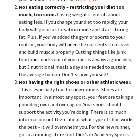
Not eating correctly – restricting your diet too
much, too soon.
Losing weight is not all about
eating less. If you change your diet too rapidly, your
body will go into starvation mode and start storing
fat. Plus, if you’ve added the gym or sports to your
routine, your body will need the nutrients to recover
and build muscle properly. Cutting things like junk
food and snacks out of your diet is always a good idea,
but 3 nutritional meals a day are needed to sustain
the average human. Don’t starve yourself!
Not having the right shoes or other athletic wear.
This is especially true for new runners. Shoes are
important. In almost any sport, your feet are taking a
pounding over and over again. Your shoes should
support the activity you’re doing. There is so much
information out there about what type of shoe works
the best – it will overwhelm you. For the new runner,
go to a running store (not Dick’s or Academy Sports –