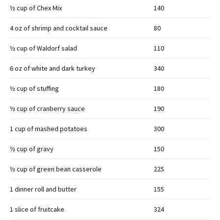
½ cup of Chex Mix
140
4 oz of shrimp and cocktail sauce
80
½ cup of Waldorf salad
110
6 oz of white and dark turkey
340
½ cup of stuffing
180
½ cup of cranberry sauce
190
1 cup of mashed potatoes
300
½ cup of gravy
150
½ cup of green bean casserole
225
1 dinner roll and butter
155
1 slice of fruitcake
324