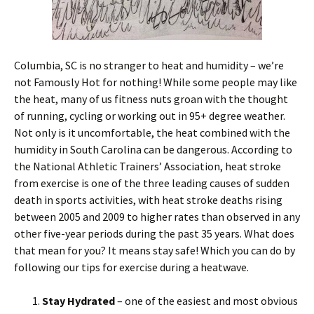
Columbia, SC is no stranger to heat and humidity – we’re
not Famously Hot for nothing! While some people may like
the heat, many of us fitness nuts groan with the thought
of running, cycling or working out in 95+ degree weather.
Not only is it uncomfortable, the heat combined with the
humidity in South Carolina can be dangerous. According to
the National Athletic Trainers’ Association, heat stroke
from exercise is one of the three leading causes of sudden
death in sports activities, with heat stroke deaths rising
between 2005 and 2009 to higher rates than observed in any
other five-year periods during the past 35 years. What does
that mean for you? It means stay safe! Which you can do by
following our tips for exercise during a heatwave.
Stay Hydrated
– one of the easiest and most obvious