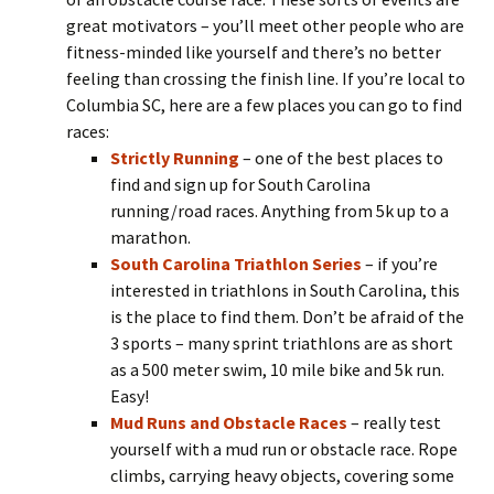
great motivators – you’ll meet other people who are
fitness-minded like yourself and there’s no better
feeling than crossing the finish line. If you’re local to
Columbia SC, here are a few places you can go to find
races:
Strictly Running
– one of the best places to
find and sign up for South Carolina
running/road races. Anything from 5k up to a
marathon.
South Carolina Triathlon Series
– if you’re
interested in triathlons in South Carolina, this
is the place to find them. Don’t be afraid of the
3 sports – many sprint triathlons are as short
as a 500 meter swim, 10 mile bike and 5k run.
Easy!
Mud Runs and Obstacle Races
– really test
yourself with a mud run or obstacle race. Rope
climbs, carrying heavy objects, covering some