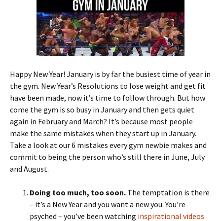
Happy New Year! January is by far the busiest time of year in
the gym. New Year’s Resolutions to lose weight and get fit
have been made, now it’s time to follow through. But how
come the gym is so busy in January and then gets quiet
again in February and March? It’s because most people
make the same mistakes when they start up in January.
Take a look at our 6 mistakes every gym newbie makes and
commit to being the person who’s still there in June, July
and August.
Doing too much, too soon.
The temptation is there
– it’s a New Year and you want a new you. You’re
psyched – you’ve been watching
inspirational videos