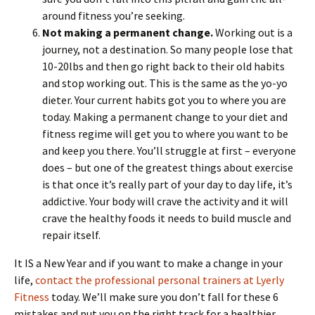
around fitness you’re seeking.
Not making a permanent change.
Working out is a
journey, not a destination. So many people lose that
10-20lbs and then go right back to their old habits
and stop working out. This is the same as the yo-yo
dieter. Your current habits got you to where you are
today. Making a permanent change to your diet and
fitness regime will get you to where you want to be
and keep you there. You’ll struggle at first – everyone
does – but one of the greatest things about exercise
is that once it’s really part of your day to day life, it’s
addictive. Your body will crave the activity and it will
crave the healthy foods it needs to build muscle and
repair itself.
It IS a New Year and if you want to make a change in your
life,
contact the professional personal trainers at Lyerly
Fitness
today. We’ll make sure you don’t fall for these 6
mistakes and put you on the right track for a healthier,