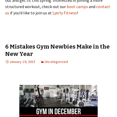
out and get fit this spring. Interested in joining a more
structured workout, check out our
boot camps
and
contact
us
if you’d like to join us at
Lyerly Fitness
!
6 Mistakes Gym Newbies Make in the
New Year
January 19, 2015
Uncategorized