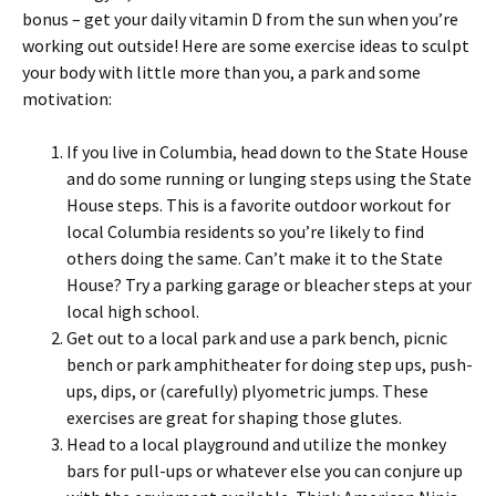
bonus – get your daily vitamin D from the sun when you’re
working out outside! Here are some exercise ideas to sculpt
your body with little more than you, a park and some
motivation:
If you live in Columbia, head down to the State House
and do some running or lunging steps using the State
House steps. This is a favorite outdoor workout for
local Columbia residents so you’re likely to find
others doing the same. Can’t make it to the State
House? Try a parking garage or bleacher steps at your
local high school.
Get out to a local park and use a park bench, picnic
bench or park amphitheater for doing step ups, push-
ups, dips, or (carefully) plyometric jumps. These
exercises are great for shaping those glutes.
Head to a local playground and utilize the monkey
bars for pull-ups or whatever else you can conjure up