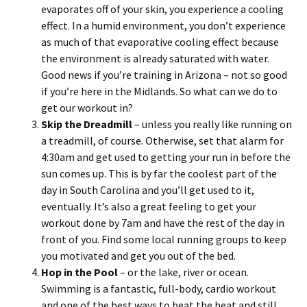
evaporates off of your skin, you experience a cooling
effect. In a humid environment, you don’t experience
as much of that evaporative cooling effect because
the environment is already saturated with water.
Good news if you’re training in Arizona – not so good
if you’re here in the Midlands. So what can we do to
get our workout in?
Skip the Dreadmill
– unless you really like running on
a treadmill, of course. Otherwise, set that alarm for
4:30am and get used to getting your run in before the
sun comes up. This is by far the coolest part of the
day in South Carolina and you’ll get used to it,
eventually. It’s also a great feeling to get your
workout done by 7am and have the rest of the day in
front of you. Find some local running groups to keep
you motivated and get you out of the bed.
Hop in the Pool
– or the lake, river or ocean.
Swimming is a fantastic, full-body, cardio workout
and one of the best ways to beat the heat and still