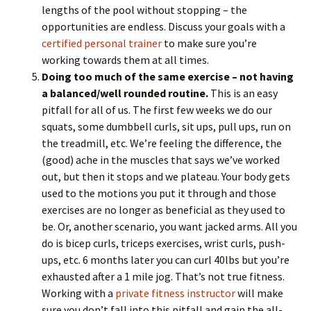
lengths of the pool without stopping – the
opportunities are endless. Discuss your goals with a
certified personal trainer
to make sure you’re
working towards them at all times.
Doing too much of the same exercise – not having
a balanced/well rounded routine.
This is an easy
pitfall for all of us. The first few weeks we do our
squats, some dumbbell curls, sit ups, pull ups, run on
the treadmill, etc. We’re feeling the difference, the
(good) ache in the muscles that says we’ve worked
out, but then it stops and we plateau. Your body gets
used to the motions you put it through and those
exercises are no longer as beneficial as they used to
be. Or, another scenario, you want jacked arms. All you
do is bicep curls, triceps exercises, wrist curls, push-
ups, etc. 6 months later you can curl 40lbs but you’re
exhausted after a 1 mile jog. That’s not true fitness.
Working with a
private fitness instructor
will make
sure you don’t fall into this pitfall and gain the all-