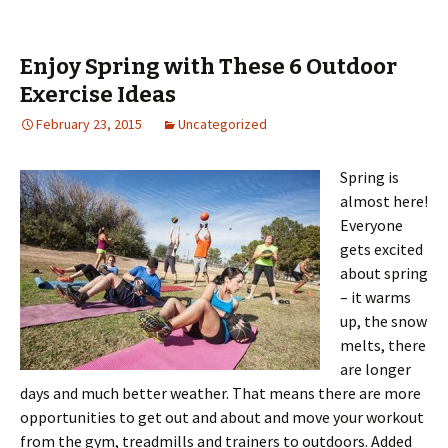
Enjoy Spring with These 6 Outdoor
Exercise Ideas
February 23, 2015
Uncategorized
Spring is
almost here!
Everyone
gets excited
about spring
– it warms
up, the snow
melts, there
are longer
days and much better weather. That means there are more
opportunities to get out and about and move your workout
from the gym, treadmills and trainers to outdoors. Added