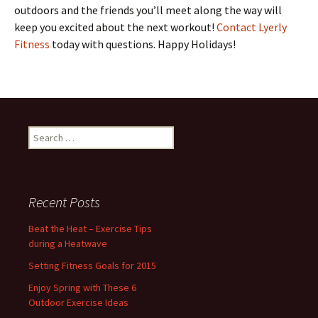
outdoors and the friends you’ll meet along the way will
keep you excited about the next workout!
Contact Lyerly
Fitness
today with questions. Happy Holidays!
S
e
a
r
c
Recent Posts
h
f
Beat the Heat – Exercise Tips
o
during a Heatwave
r
Setting Fitness Goals for 2015
:
Enjoy Spring with These 6
Outdoor Exercise Ideas