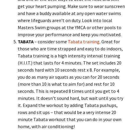
get your heart pumping. Make sure to wear sunscreen
and have a buddy available at any open water swims
where lifeguards aren’t on duty. Look into local
Masters Swim groups at the YMCA or other pools to
improve your performance and keep you motivated.
TABATA
– consider some
Tabata training
. Great for
those who are time strapped and easy to do indoors,
Tabata training is a high intensity interval training
(H.I.I.T.) that lasts for 4 minutes. The set includes 20
seconds hard with 10 seconds rest x 8. For example,
you do as many air squats as you can for 20 seconds
(more than 10 is what to aim for) and rest for 10
seconds. This is repeated 8 times until you get to 4
minutes. It doesn’t sound hard, but wait until you try
it. Expand the workout by adding Tabata pushups,
rows and sit ups – that would be a very intense 20
minute Tabata workout that you can do in your own
home, with air conditioning!