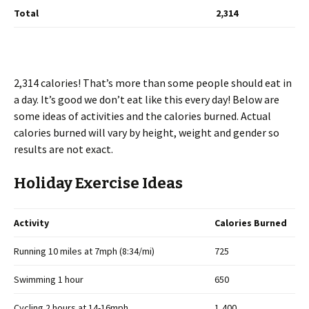
Total
2,314
2,314 calories! That’s more than some people should eat in
a day. It’s good we don’t eat like this every day! Below are
some ideas of activities and the calories burned. Actual
calories burned will vary by height, weight and gender so
results are not exact.
Holiday Exercise Ideas
Activity
Calories Burned
Running 10 miles at 7mph (8:34/mi)
725
Swimming 1 hour
650
Cycling 2 hours at 14-16mph
1,400