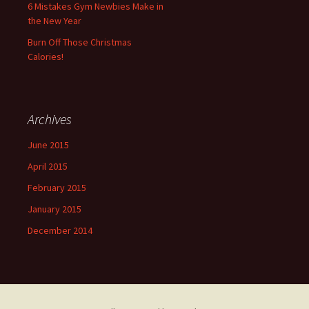
6 Mistakes Gym Newbies Make in
the New Year
Burn Off Those Christmas
Calories!
Archives
June 2015
April 2015
February 2015
January 2015
December 2014