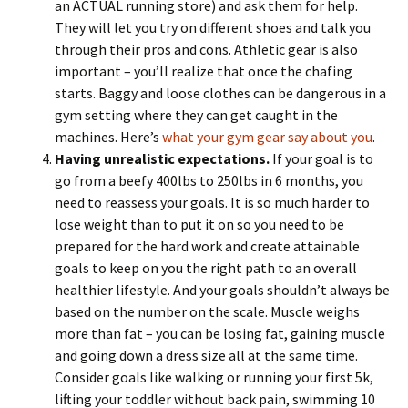
an ACTUAL running store) and ask them for help.
They will let you try on different shoes and talk you
through their pros and cons. Athletic gear is also
important – you’ll realize that once the chafing
starts. Baggy and loose clothes can be dangerous in a
gym setting where they can get caught in the
machines. Here’s
what your gym gear say about you
.
Having unrealistic expectations.
If your goal is to
go from a beefy 400lbs to 250lbs in 6 months, you
need to reassess your goals. It is so much harder to
lose weight than to put it on so you need to be
prepared for the hard work and create attainable
goals to keep on you the right path to an overall
healthier lifestyle. And your goals shouldn’t always be
based on the number on the scale. Muscle weighs
more than fat – you can be losing fat, gaining muscle
and going down a dress size all at the same time.
Consider goals like walking or running your first 5k,
lifting your toddler without back pain, swimming 10