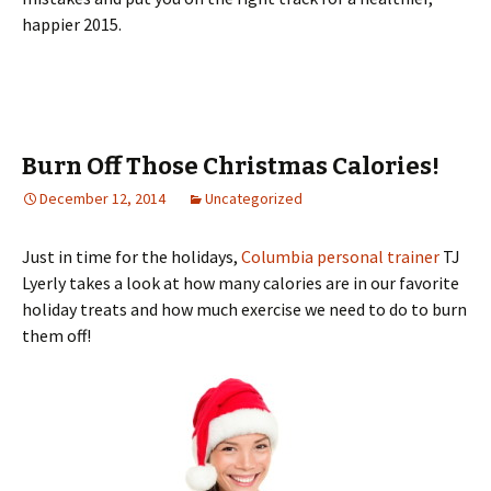
happier 2015.
Burn Off Those Christmas Calories!
December 12, 2014
Uncategorized
Just in time for the holidays,
Columbia personal trainer
TJ
Lyerly takes a look at how many calories are in our favorite
holiday treats and how much exercise we need to do to burn
them off!