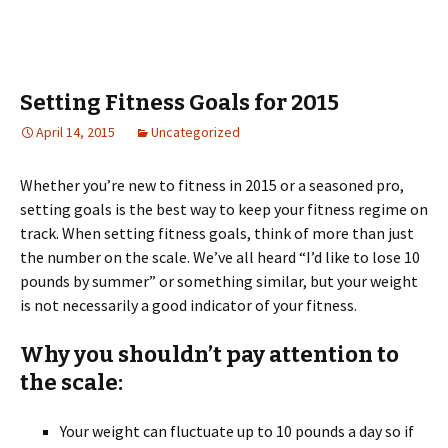
Setting Fitness Goals for 2015
April 14, 2015
Uncategorized
Whether you’re new to fitness in 2015 or a seasoned pro,
setting goals is the best way to keep your fitness regime on
track. When setting fitness goals, think of more than just
the number on the scale. We’ve all heard “I’d like to lose 10
pounds by summer” or something similar, but your weight
is not necessarily a good indicator of your fitness.
Why you shouldn’t pay attention to
the scale:
Your weight can fluctuate up to 10 pounds a day so if