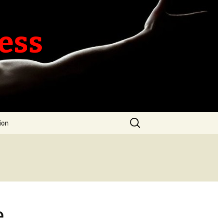
ness
Search
ion
for:
e