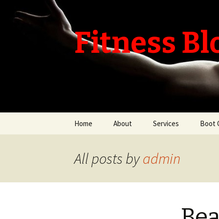
Fitness Bl
Skip
Home
About
Services
Boot 
to
content
All posts by
admin
Bea