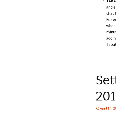
TABA
and e
that 
For e
what 
minut
addin
Tabat
Set
201
April 14, 