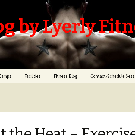
og by Lyerly Fit
Camps
Facilities
Fitness Blog
Contact/Schedule Sess
t the Heat – Exercis