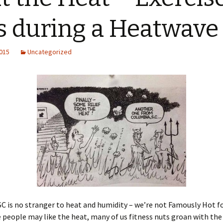
s during a Heatwave
2015
Uncategorized
C is no stranger to heat and humidity – we’re not Famously Hot f
people may like the heat, many of us fitness nuts groan with the