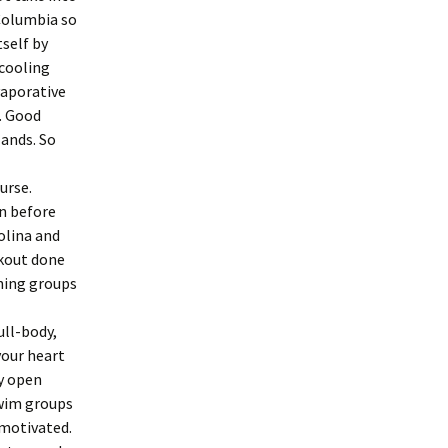
 Columbia so
tself by
 cooling
vaporative
. Good
lands. So
urse.
in before
rolina and
orkout done
nning groups
ull-body,
your heart
y open
Swim groups
 motivated.