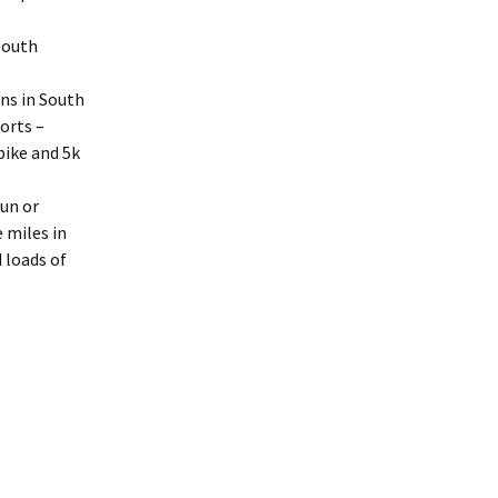
 South
ons in South
ports –
bike and 5k
run or
 miles in
d loads of