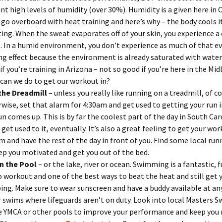
nt high levels of humidity (over 30%). Humidity is a given here in
 go overboard with heat training and here’s why – the body cools i
ing. When the sweat evaporates off of your skin, you experience a
t. In a humid environment, you don’t experience as much of that e
ng effect because the environment is already saturated with water
if you’re training in Arizona – not so good if you’re here in the Mid
can we do to get our workout in?
the Dreadmill
– unless you really like running on a treadmill, of co
wise, set that alarm for 4:30am and get used to getting your run 
un comes up. This is by far the coolest part of the day in South Ca
l get used to it, eventually. It’s also a great feeling to get your w
m and have the rest of the day in front of you. Find some local ru
ep you motivated and get you out of the bed.
in the Pool
– or the lake, river or ocean. Swimming is a fantastic, f
o workout and one of the best ways to beat the heat and still get 
ng. Make sure to wear sunscreen and have a buddy available at an
 swims where lifeguards aren’t on duty. Look into local Masters 
e YMCA or other pools to improve your performance and keep you