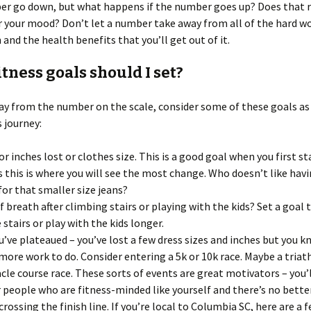
r go down, but what happens if the number goes up? Does that r
r your mood? Don’t let a number take away from all of the hard w
n and the health benefits that you’ll get out of it.
tness goals should I set?
y from the number on the scale, consider some of these goals as a
s journey:
or inches lost or clothes size. This is a good goal when you first s
s this is where you will see the most change. Who doesn’t like hav
for that smaller size jeans?
f breath after climbing stairs or playing with the kids? Set a goal 
 stairs or play with the kids longer.
u’ve plateaued – you’ve lost a few dress sizes and inches but you 
more work to do. Consider entering a 5k or 10k race. Maybe a triat
cle course race. These sorts of events are great motivators – you’
 people who are fitness-minded like yourself and there’s no bette
crossing the finish line. If you’re local to Columbia SC, here are a 