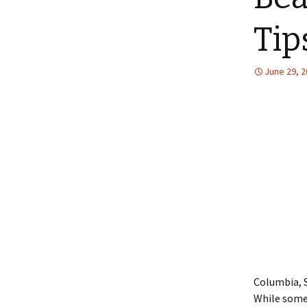
Tip
June 29, 
Columbia, S
While some 