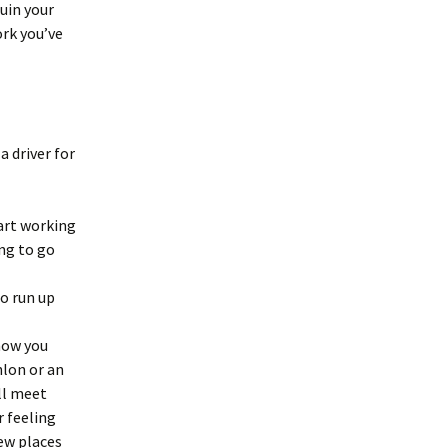
uin your
ork you’ve
 driver for
tart working
ing to go
to run up
know you
hlon or an
ll meet
r feeling
few places