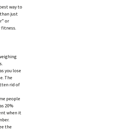
 best way to
than just
r” or
 fitness.
 weighing
s.
as you lose
le. The
tten rid of
Some people
has 20%
ent when it
mber.
see the