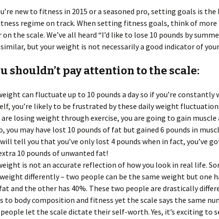
’re new to fitness in 2015 or a seasoned pro, setting goals is the
itness regime on track. When setting fitness goals, think of more 
on the scale. We’ve all heard “I’d like to lose 10 pounds by summe
imilar, but your weight is not necessarily a good indicator of your
 shouldn’t pay attention to the scale:
weight can fluctuate up to 10 pounds a day so if you’re constantly
elf, you’re likely to be frustrated by these daily weight fluctuation
u are losing weight through exercise, you are going to gain muscle 
So, you may have lost 10 pounds of fat but gained 6 pounds in musc
 will tell you that you’ve only lost 4 pounds when in fact, you’ve go
extra 10 pounds of unwanted fat!
weight is not an accurate reflection of how you look in real life. 
 weight differently – two people can be the same weight but one 
fat and the other has 40%. These two people are drastically differ
 to body composition and fitness yet the scale says the same nu
people let the scale dictate their self-worth. Yes, it’s exciting to 