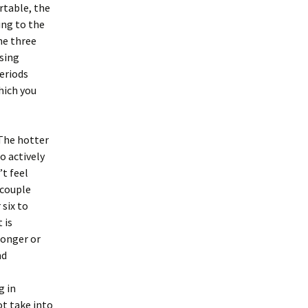
rtable, the
ing to the
he three
ising
eriods
hich you
 The hotter
o actively
’t feel
 couple
 six to
 is
longer or
nd
g in
t take into