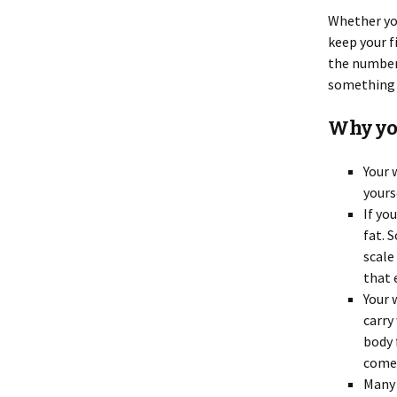
Whether you
keep your f
the number 
something s
Why you
Your 
yours
If yo
fat. 
scale
that 
Your 
carry
body 
comes
Many 