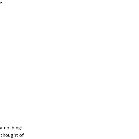
or nothing!
 thought of